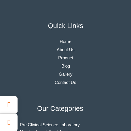
Quick Links
Home
About Us
Product
Blog
Gallery
Contact Us
Our Categories
Pre Clinical Science Laboratory