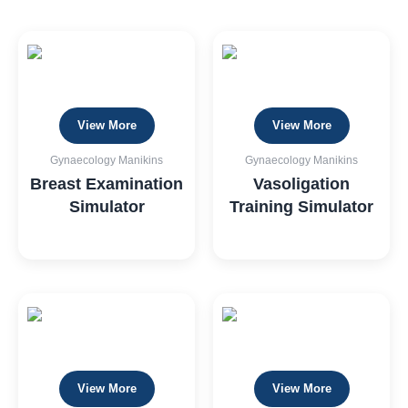
View More
View More
Gynaecology Manikins
Gynaecology Manikins
Breast Examination
Vasoligation
Simulator
Training Simulator
View More
View More