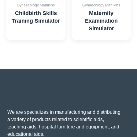
Gynaecology Manikins
Gynaecology Manikins
Childbirth Skills
Maternity
Training Simulator
Examination
Simulator
We are specializes in manufacturing and distributing
a variety of products related to scientific aids,
teaching aids, hospital furniture and equipment, and
educational aids.