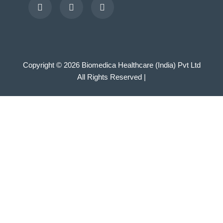
Copyright © 2026 Biomedica Healthcare (India) Pvt Ltd
All Rights Reserved |