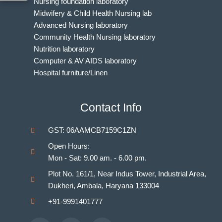
Nursing foundation laboratory
Midwifery & Child Health Nursing lab
Advanced Nursing laboratory
Community Health Nursing laboratory
Nutrition laboratory
Computer & AV AIDS laboratory
Hospital furniture/Linen
Indian Nursing Council Norms & Guidelines
BAMS Laboratory
Contact Info
Medical Departments for MBBS
Unani Medicine Laboratories
GST: 06AAMCB7159C1ZN
Homeopathy Laboratories
Open Hours:
Mon - Sat: 9.00 am. - 6.00 pm.
Plot No. 161/1, Near Indus Tower, Industrial Area,
Dukheri, Ambala, Haryana 133004
+91-9991401777
Facebook
Youtube
Instagram