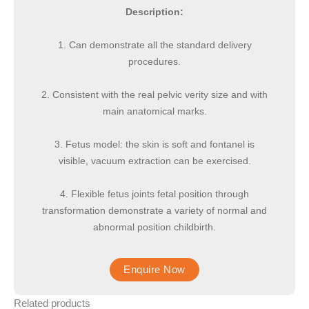
Description:
1. Can demonstrate all the standard delivery
procedures.
2. Consistent with the real pelvic verity size and with
main anatomical marks.
3. Fetus model: the skin is soft and fontanel is
visible, vacuum extraction can be exercised.
4. Flexible fetus joints fetal position through
transformation demonstrate a variety of normal and
abnormal position childbirth.
Related products