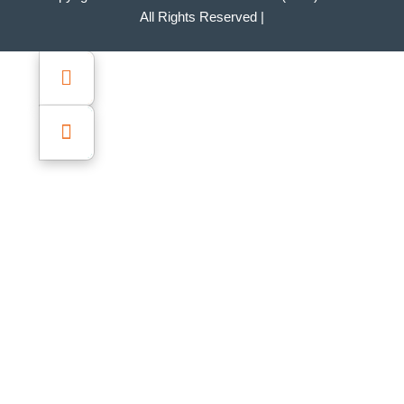
All Rights Reserved |