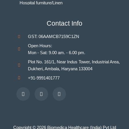
Hospital furniture/Linen
Indian Nursing Council Norms & Guidelines
BAMS Laboratory
Contact Info
Medical Departments for MBBS
Unani Medicine Laboratories
GST: 06AAMCB7159C1ZN
Homeopathy Laboratories
Open Hours:
Mon - Sat: 9.00 am. - 6.00 pm.
Plot No. 161/1, Near Indus Tower, Industrial Area,
Dukheri, Ambala, Haryana 133004
+91-9991401777
Facebook
Youtube
Instagram
Copyright © 2026 Biomedica Healthcare (India) Pvt Ltd