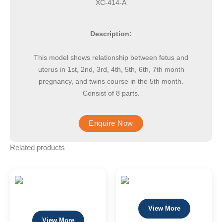
XC-414-A
Description:
This model shows relationship between fetus and
uterus in 1st, 2nd, 3rd, 4th, 5th, 6th, 7th month
pregnancy, and twins course in the 5th month.
Consist of 8 parts.
Related products
View More
View More