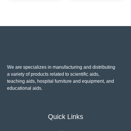
We are specializes in manufacturing and distributing
a variety of products related to scientific aids,
teaching aids, hospital furniture and equipment, and
educational aids.
Quick Links