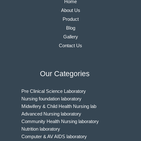
Home
About Us
Product
Blog
Gallery
Contact Us
Our Categories
Pre Clinical Science Laboratory
Nursing foundation laboratory
Midwifery & Child Health Nursing lab
Advanced Nursing laboratory
Community Health Nursing laboratory
Nutrition laboratory
Computer & AV AIDS laboratory