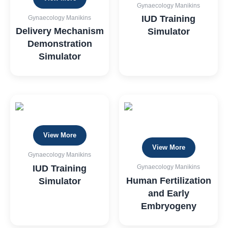
Gynaecology Manikins
IUD Training
Gynaecology Manikins
Delivery Mechanism
Simulator
Demonstration
Simulator
View More
View More
Gynaecology Manikins
IUD Training
Gynaecology Manikins
Human Fertilization
Simulator
and Early
Embryogeny