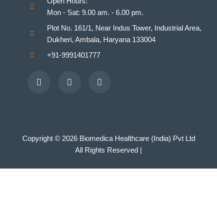
Open Hours:
Mon - Sat: 9.00 am. - 6.00 pm.
Plot No. 161/1, Near Indus Tower, Industrial Area,
Dukheri, Ambala, Haryana 133004
+91-9991401777
Facebook
Youtube
Instagram
Copyright © 2026 Biomedica Healthcare (India) Pvt Ltd
All Rights Reserved |