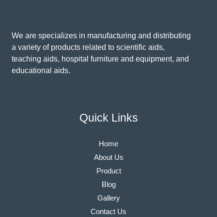
We are specializes in manufacturing and distributing
a variety of products related to scientific aids,
teaching aids, hospital furniture and equipment, and
educational aids.
Quick Links
Home
About Us
Product
Blog
Gallery
Contact Us