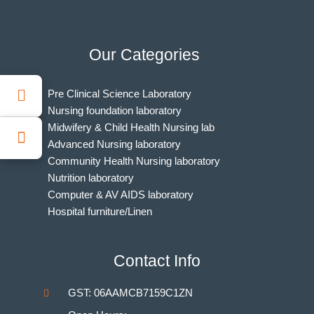
Our Categories
Pre Clinical Science Laboratory
Nursing foundation laboratory
Midwifery & Child Health Nursing lab
Advanced Nursing laboratory
Community Health Nursing laboratory
Nutrition laboratory
Computer & AV AIDS laboratory
Hospital furniture/Linen
Indian Nursing Council Norms & Guidelines
BAMS Laboratory
Contact Info
Medical Departments for MBBS
Unani Medicine Laboratories
GST: 06AAMCB7159C1ZN
Homeopathy Laboratories