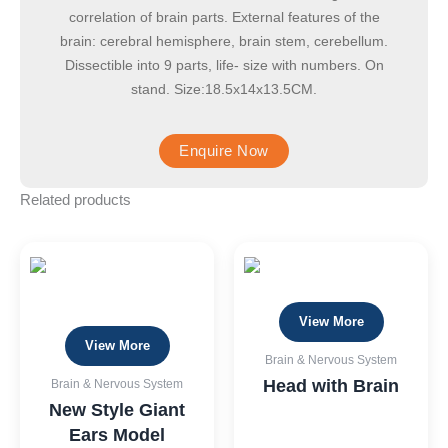
correlation of brain parts. External features of the
brain: cerebral hemisphere, brain stem, cerebellum.
Dissectible into 9 parts, life- size with numbers. On
stand. Size:18.5x14x13.5CM.
Related products
View More
View More
Brain & Nervous System
Head with Brain
Brain & Nervous System
New Style Giant
Ears Model