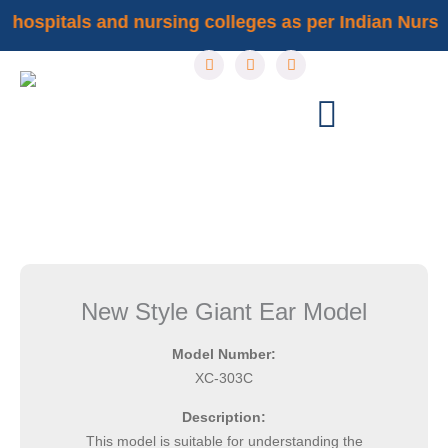
Skip
f hospitals and nursing colleges as per Indian Nursin
to
F
I
Y
content
a
n
o
c
s
u
e
t
t
b
a
u
o
g
b
o
r
e
k
a
m
New Style Giant Ear Model
Model Number:
XC-303C
Description:
This model is suitable for understanding the