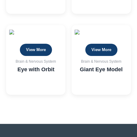
View More
View More
Brain & Nervous System
Brain & Nervous System
Eye with Orbit
Giant Eye Model