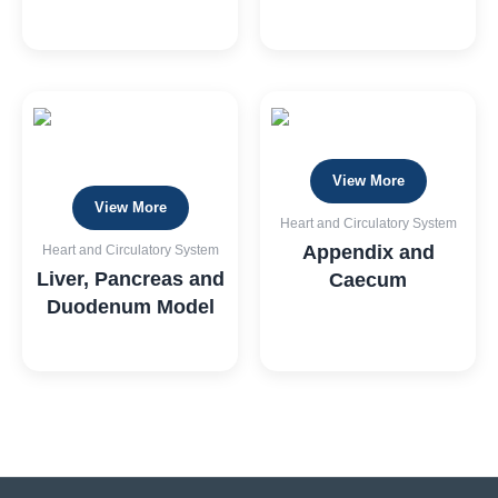
View More
View More
Heart and Circulatory System
Appendix and
Heart and Circulatory System
Liver, Pancreas and
Caecum
Duodenum Model