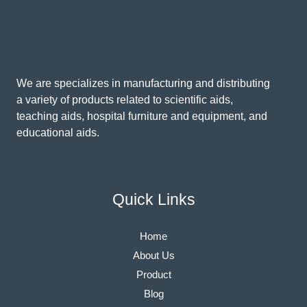
We are specializes in manufacturing and distributing
a variety of products related to scientific aids,
teaching aids, hospital furniture and equipment, and
educational aids.
Quick Links
Home
About Us
Product
Blog