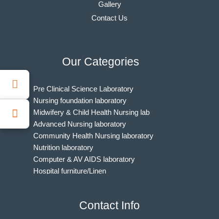
Gallery
Contact Us
Our Categories
Pre Clinical Science Laboratory
Nursing foundation laboratory
Midwifery & Child Health Nursing lab
Advanced Nursing laboratory
Community Health Nursing laboratory
Nutrition laboratory
Computer & AV AIDS laboratory
Hospital furniture/Linen
Indian Nursing Council Norms & Guidelines
BAMS Laboratory
Contact Info
Medical Departments for MBBS
Unani Medicine Laboratories