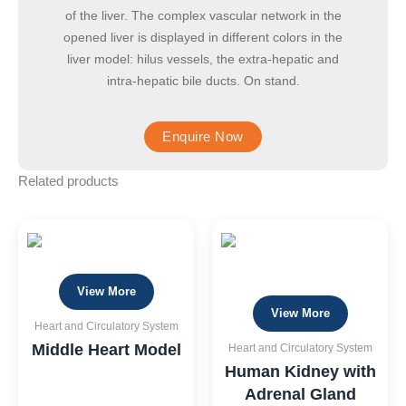
of the liver. The complex vascular network in the
opened liver is displayed in different colors in the
liver model: hilus vessels, the extra-hepatic and
intra-hepatic bile ducts. On stand.
Related products
View More
View More
Heart and Circulatory System
Middle Heart Model
Heart and Circulatory System
Human Kidney with
Adrenal Gland