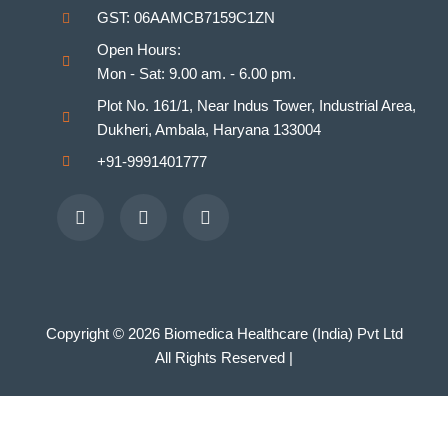
GST: 06AAMCB7159C1ZN
Homeopathy Laboratories
Open Hours:
Mon - Sat: 9.00 am. - 6.00 pm.
Plot No. 161/1, Near Indus Tower, Industrial Area,
Dukheri, Ambala, Haryana 133004
+91-9991401777
Facebook
Youtube
Instagram
Copyright © 2026 Biomedica Healthcare (India) Pvt Ltd
All Rights Reserved |