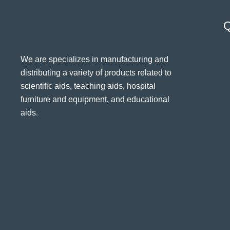
Q
We are specializes in manufacturing and
distributing a variety of products related to
scientific aids, teaching aids, hospital
furniture and equipment, and educational
aids.