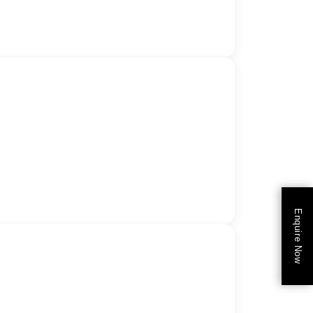
Enquire Now