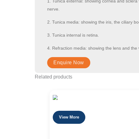
1. Tunica external: showing cornea and sclera 
nerve.
2. Tunica media: showing the iris, the ciliary b
3. Tunica internal is retina.
4. Refraction media: showing the lens and the 
Related products
View More