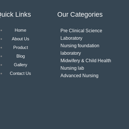
uick Links
Our Categories
Home
Pre Clinical Science
Laboratory
About Us
Nursing foundation
Product
laboratory
Blog
Midwifery & Child Health
Gallery
Nursing lab
Contact Us
Advanced Nursing
laboratory
Community Health
Nursing laboratory
Nutrition laboratory
Computer & AV AIDS
laboratory
Hospital furniture/Linen