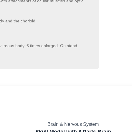
with attachments of ocular muscles and optic
ody and the chorioid.
vitreous body. 6 times enlarged. On stand.
Brain & Nervous System
Skull Model with 8 Parts Brain