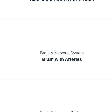
Brain & Nervous System
Brain with Arteries