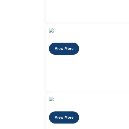
View More
View More