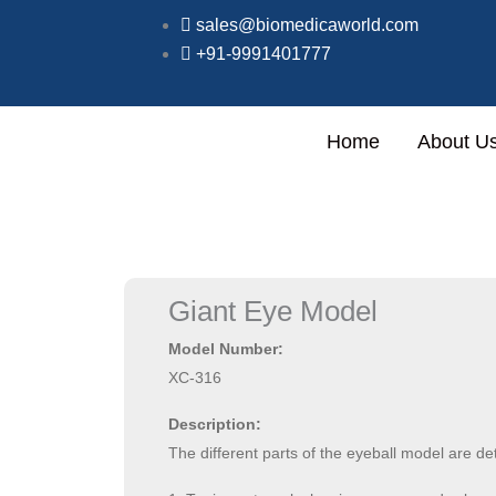
Skip
sales@biomedicaworld.com
to
Specialized in full setup of ho
+91-9991401777
content
Home
About U
Giant Eye Model
Model Number:
XC-316
Description:
The different parts of the eyeball model are de