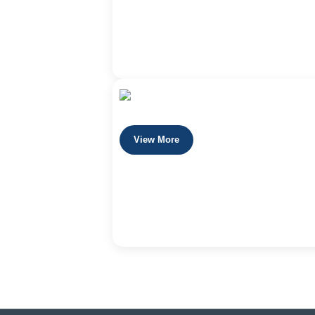
View More