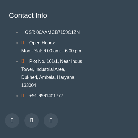
Contact Info
GST: 06AAMCB7159C1ZN
Open Hours:
Mon - Sat: 9.00 am. - 6.00 pm.
Plot No. 161/1, Near Indus
Tower, Industrial Area,
Dukheri, Ambala, Haryana
133004
+91-9991401777
Facebook
Youtube
Instagram