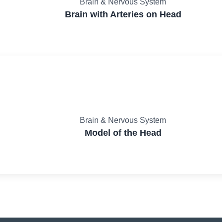
Brain & Nervous System
Brain with Arteries on Head
Brain & Nervous System
Model of the Head