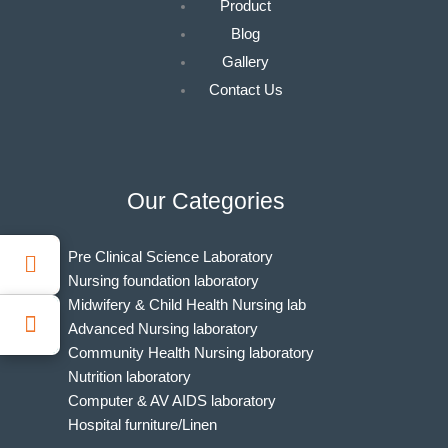
Product
Blog
Gallery
Contact Us
Our Categories
Pre Clinical Science Laboratory
Nursing foundation laboratory
Midwifery & Child Health Nursing lab
Advanced Nursing laboratory
Community Health Nursing laboratory
Nutrition laboratory
Computer & AV AIDS laboratory
Hospital furniture/Linen