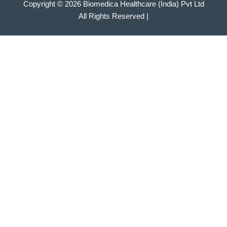
Copyright © 2026 Biomedica Healthcare (India) Pvt Ltd
All Rights Reserved |