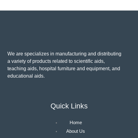
We are specializes in manufacturing and distributing
a variety of products related to scientific aids,
teaching aids, hospital furniture and equipment, and
educational aids.
Quick Links
Home
About Us