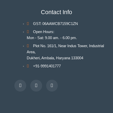
Indian Nursing Council Norms & Guidelines
BAMS Laboratory
Contact Info
Medical Departments for MBBS
Unani Medicine Laboratories
GST: 06AAMCB7159C1ZN
Homeopathy Laboratories
Open Hours:
Mon - Sat: 9.00 am. - 6.00 pm.
Plot No. 161/1, Near Indus Tower, Industrial
Area,
Dukheri, Ambala, Haryana 133004
+91-9991401777
Facebook
Youtube
Instagram