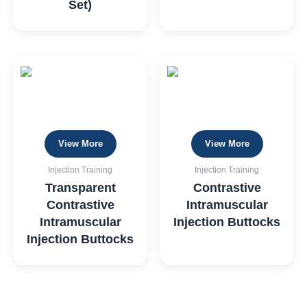
Set)
View More
View More
Injection Training
Injection Training
Transparent
Contrastive
Contrastive
Intramuscular
Intramuscular
Injection Buttocks
Injection Buttocks