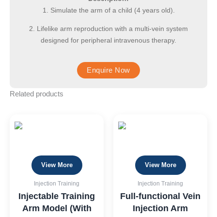
1. Simulate the arm of a child (4 years old).
2. Lifelike arm reproduction with a multi-vein system
designed for peripheral intravenous therapy.
Related products
View More
View More
Injection Training
Injection Training
Injectable Training
Full-functional Vein
Arm Model (With
Injection Arm