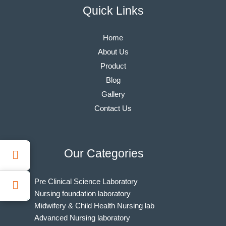
Quick Links
Home
About Us
Product
Blog
Gallery
Contact Us
Our Categories
Pre Clinical Science Laboratory
Nursing foundation laboratory
Midwifery & Child Health Nursing lab
Advanced Nursing laboratory