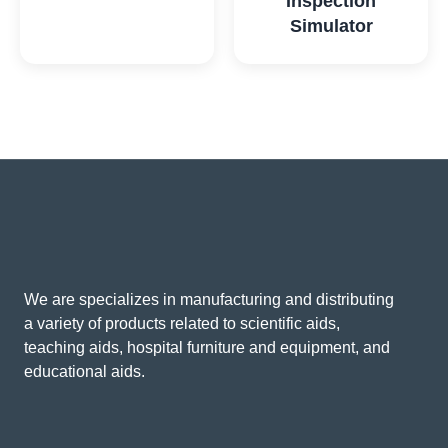
Inspection
Simulator
We are specializes in manufacturing and distributing
a variety of products related to scientific aids,
teaching aids, hospital furniture and equipment, and
educational aids.