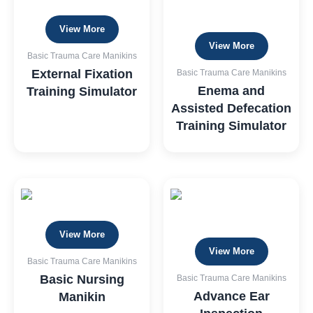
View More
View More
Basic Trauma Care Manikins
External Fixation
Basic Trauma Care Manikins
Enema and
Training Simulator
Assisted Defecation
Training Simulator
View More
View More
Basic Trauma Care Manikins
Basic Nursing
Basic Trauma Care Manikins
Advance Ear
Manikin