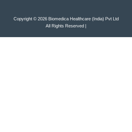
Copyright © 2026 Biomedica Healthcare (India) Pvt Ltd
All Rights Reserved |