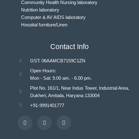
Community Health Nursing laboratory
Nutrition laboratory
Computer & AV AIDS laboratory
Hospital furniture/Linen
Indian Nursing Council Norms & Guidelines
BAMS Laboratory
Contact Info
Medical Departments for MBBS
Unani Medicine Laboratories
GST: 06AAMCB7159C1ZN
Homeopathy Laboratories
Open Hours:
Mon - Sat: 9.00 am. - 6.00 pm.
Plot No. 161/1, Near Indus Tower, Industrial Area,
Dukheri, Ambala, Haryana 133004
+91-9991401777
Facebook
Youtube
Instagram