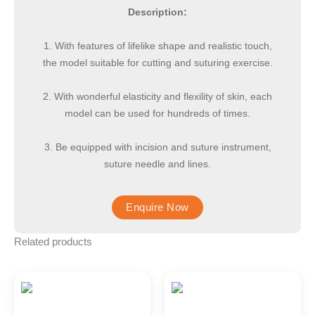
Description:
1. With features of lifelike shape and realistic touch,
the model suitable for cutting and suturing exercise.
2. With wonderful elasticity and flexility of skin, each
model can be used for hundreds of times.
3. Be equipped with incision and suture instrument,
suture needle and lines.
Related products