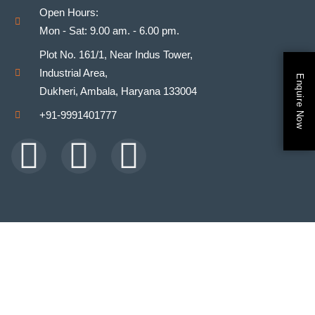
Open Hours:
Mon - Sat: 9.00 am. - 6.00 pm.
Plot No. 161/1, Near Indus Tower,
Industrial Area,
Enquire Now
Dukheri, Ambala, Haryana 133004
+91-9991401777
Facebook
Youtube
Instagram