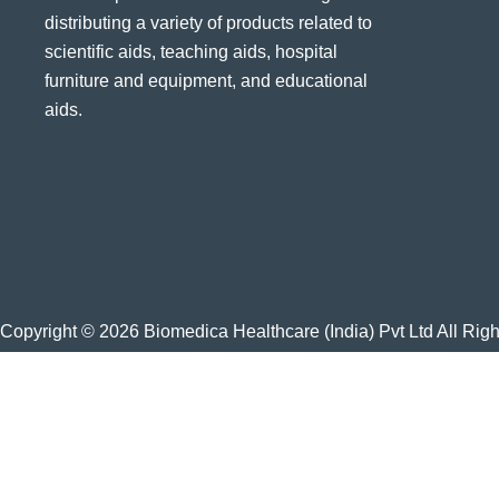
distributing a variety of products related to
scientific aids, teaching aids, hospital
furniture and equipment, and educational
aids.
Copyright © 2026 Biomedica Healthcare (India) Pvt Ltd All Rig
Home
About Us
Products
Blog
Gallery