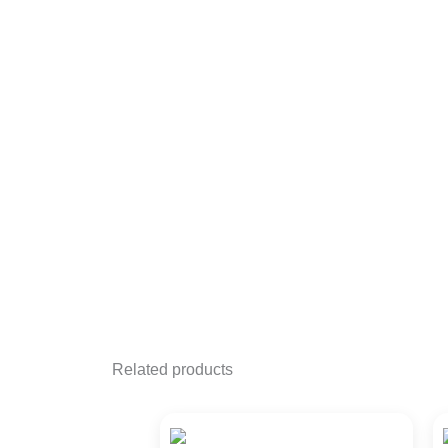
Related products