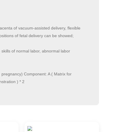
acenta of vacuum-assisted delivery, flexible
ositions of fetal delivery can be showed;
kills of normal labor, abnormal labor
in pregnancy) Component: A ( Matrix for
stration ) * 2