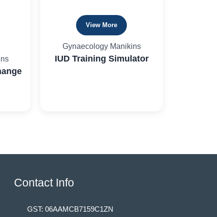
View More
Gynaecology Manikins
IUD Training Simulator
ins
hange
Contact Info
GST: 06AAMCB7159C1ZN