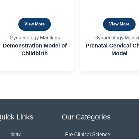
View More
View More
Gynaecology Manikins
Gynaecology Manik
Demonstration Model of
Prenatal Cervical C
Childbirth
Model
uick Links
Our Categories
Home
Pre Clinical Science