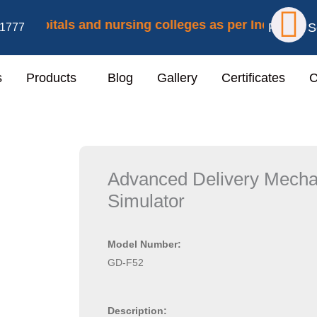
F
 hospitals and nursing colleges as per Indian Nursing
Follow S
1777
a
s
Products
Blog
Gallery
Certificates
C
c
e
b
Advanced Delivery Mecha
o
Simulator
o
Model Number:
k
GD-F52
Description: