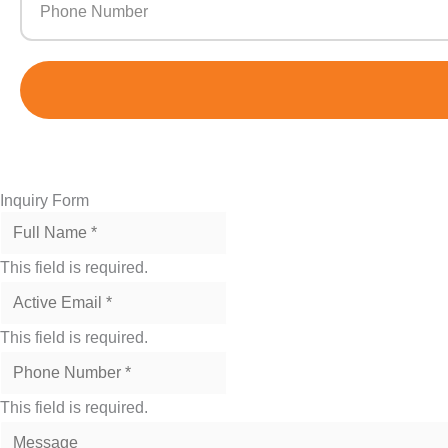
m
Inquiry Form
This field is required.
This field is required.
This field is required.