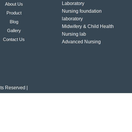
Laboratory
About Us
Nursing foundation
Product
laboratory
Blog
Midwifery & Child Health
Gallery
Nursing lab
Contact Us
Advanced Nursing
laboratory
Community Health
Nursing laboratory
Nutrition laboratory
Computer & AV AIDS
hts Reserved |
laboratory
Hospital furniture/Linen
Indian Nursing Council
Norms & Guidelines
BAMS Laboratory
Medical Departments for