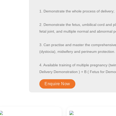
1. Demonstrate the whole process of delivery;
2. Demonstrate the fetus, umbilical cord and pl
fetal joint, and multiple normal and abnormal p
3. Can practise and master the comprehensive s
(dystocia), midwifery and perineum protection.
4. Available training of multiple pregnancy (tw
Delivery Demonstration ) + B ( Fetus for Demon