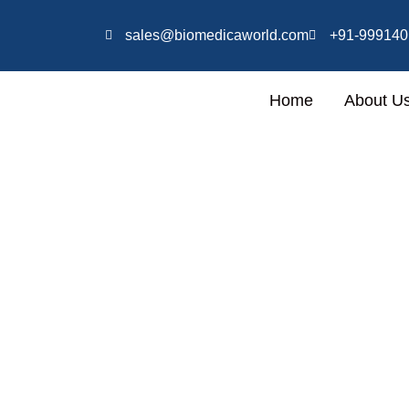
Skip
Specialized in full setup of
to
sales@biomedicaworld.com
+91-999140
content
Home
About U