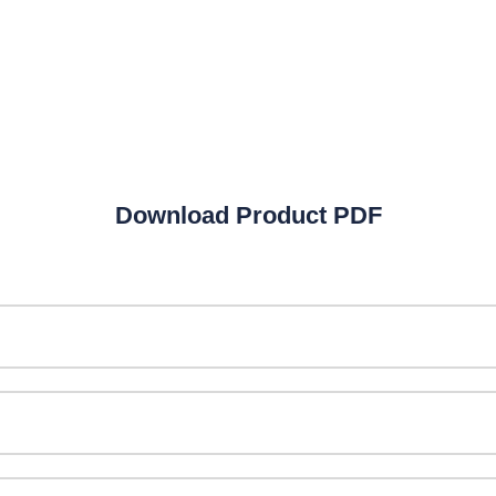
MBBS
Unani Medicine
Laboratories
Homeopathy
Laboratories
Download Product PDF