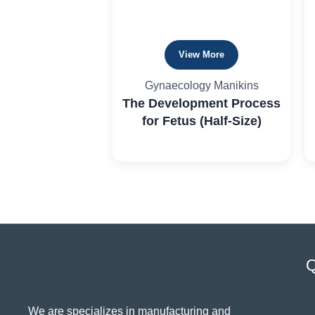
View More
Gynaecology Manikins
The Development Process
for Fetus (Half-Size)
Q
We are specializes in manufacturing and