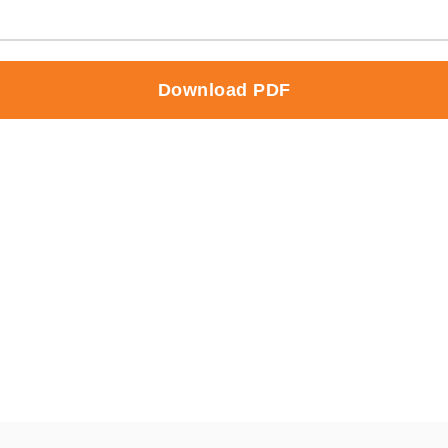
Download PDF