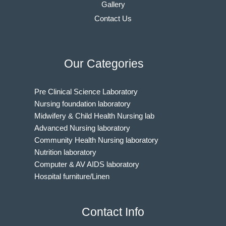
Gallery
Contact Us
Our Categories
Pre Clinical Science Laboratory
Nursing foundation laboratory
Midwifery & Child Health Nursing lab
Advanced Nursing laboratory
Community Health Nursing laboratory
Nutrition laboratory
Computer & AV AIDS laboratory
Hospital furniture/Linen
Indian Nursing Council Norms & Guidelines
BAMS Laboratory
Contact Info
Medical Departments for MBBS
Unani Medicine Laboratories