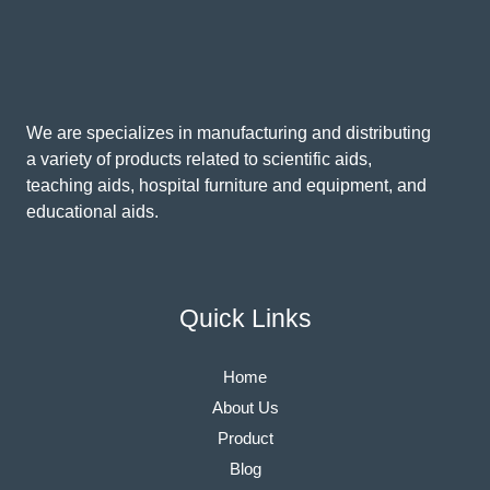
We are specializes in manufacturing and distributing
a variety of products related to scientific aids,
teaching aids, hospital furniture and equipment, and
educational aids.
Quick Links
Home
About Us
Product
Blog