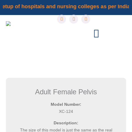
Skip
setup of hospitals and nursing colleges as per Indian 
to
F
I
Y
content
a
n
o
c
s
u
e
t
t
b
a
u
o
g
b
o
r
e
k
a
m
Adult Female Pelvis
Model Number:
XC-124
Description:
The size of this model is just the same as the real