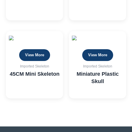
View More
View More
Imported Skeleton
Imported Skeleton
45CM Mini Skeleton
Miniature Plastic
Skull