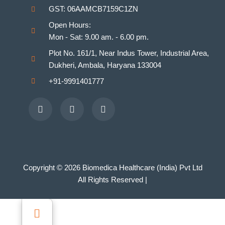
GST: 06AAMCB7159C1ZN
Homeopathy Laboratories
Open Hours:
Mon - Sat: 9.00 am. - 6.00 pm.
Plot No. 161/1, Near Indus Tower, Industrial Area,
Dukheri, Ambala, Haryana 133004
+91-9991401777
Facebook
Youtube
Instagram
Copyright © 2026 Biomedica Healthcare (India) Pvt Ltd
All Rights Reserved |