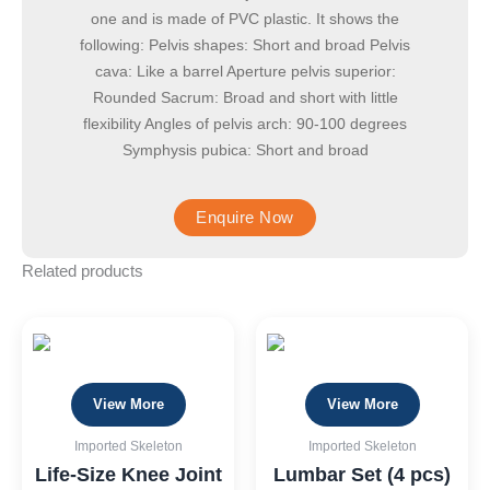
one and is made of PVC plastic. It shows the
following: Pelvis shapes: Short and broad Pelvis
cava: Like a barrel Aperture pelvis superior:
Rounded Sacrum: Broad and short with little
flexibility Angles of pelvis arch: 90-100 degrees
Symphysis pubica: Short and broad
Related products
View More
View More
Imported Skeleton
Imported Skeleton
Life-Size Knee Joint
Lumbar Set (4 pcs)