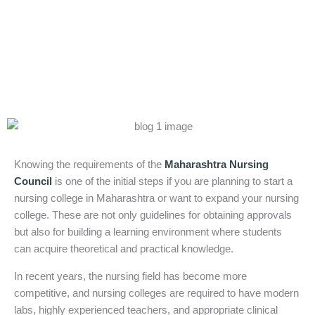
ANM, GNM &
B.Sc Nursing
Knowing the requirements of the
Maharashtra Nursing
Council
is one of the initial steps if you are planning to start a
nursing college in Maharashtra or want to expand your nursing
college. These are not only guidelines for obtaining approvals
but also for building a learning environment where students
can acquire theoretical and practical knowledge.
In recent years, the nursing field has become more
competitive, and nursing colleges are required to have modern
labs, highly experienced teachers, and appropriate clinical