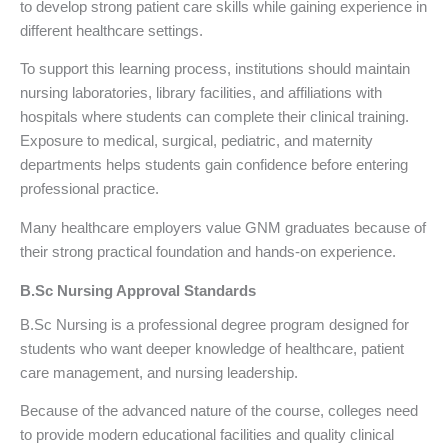
to develop strong patient care skills while gaining experience in
different healthcare settings.
To support this learning process, institutions should maintain
nursing laboratories, library facilities, and affiliations with
hospitals where students can complete their clinical training.
Exposure to medical, surgical, pediatric, and maternity
departments helps students gain confidence before entering
professional practice.
Many healthcare employers value GNM graduates because of
their strong practical foundation and hands-on experience.
B.Sc Nursing Approval Standards
B.Sc Nursing is a professional degree program designed for
students who want deeper knowledge of healthcare, patient
care management, and nursing leadership.
Because of the advanced nature of the course, colleges need
to provide modern educational facilities and quality clinical