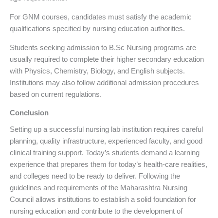
For GNM courses, candidates must satisfy the academic
qualifications specified by nursing education authorities.
Students seeking admission to B.Sc Nursing programs are
usually required to complete their higher secondary education
with Physics, Chemistry, Biology, and English subjects.
Institutions may also follow additional admission procedures
based on current regulations.
Conclusion
Setting up a successful nursing lab institution requires careful
planning, quality infrastructure, experienced faculty, and good
clinical training support. Today’s students demand a learning
experience that prepares them for today’s health-care realities,
and colleges need to be ready to deliver. Following the
guidelines and requirements of the Maharashtra Nursing
Council allows institutions to establish a solid foundation for
nursing education and contribute to the development of