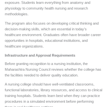
exposure. Students learn everything from anatomy and
physiology to community health nursing and research
methodologies.
The program also focuses on developing critical thinking and
decision-making skills, which are essential in today’s
healthcare environment. Graduates often have broader career
opportunities in hospitals, educational institutions, and
healthcare organizations.
Infrastructure and Approval Requirements
Before granting recognition to a nursing institution, the
Maharashtra Nursing Council reviews whether the college has
the facilities needed to deliver quality education.
A nursing college should have well-ventilated classrooms,
functional laboratories, library resources, and access to clinical
training hospitals. Students learn best when they can practice
procedures in a simulated environment before performing