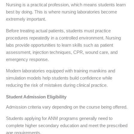
Nursing is a practical profession, which means students learn
best by doing. This is where nursing laboratories become
extremely important.
Before treating actual patients, students must practice
procedures repeatedly in a controlled environment. Nursing
labs provide opportunities to learn skills such as patient
assessment, injection techniques, CPR, wound care, and
emergency response.
Modern laboratories equipped with training manikins and
simulation models help students build confidence while
reducing the risk of mistakes during clinical practice.
Student Admission Eligibility
Admission criteria vary depending on the course being offered.
Students applying for ANM programs generally need to
complete higher secondary education and meet the prescribed
age requirements.