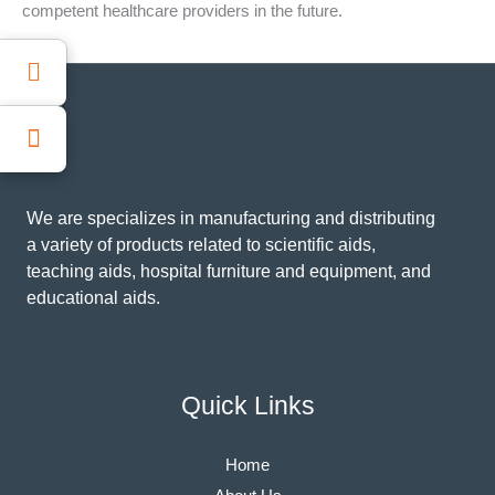
competent healthcare providers in the future.
We are specializes in manufacturing and distributing
a variety of products related to scientific aids,
teaching aids, hospital furniture and equipment, and
educational aids.
Quick Links
Home