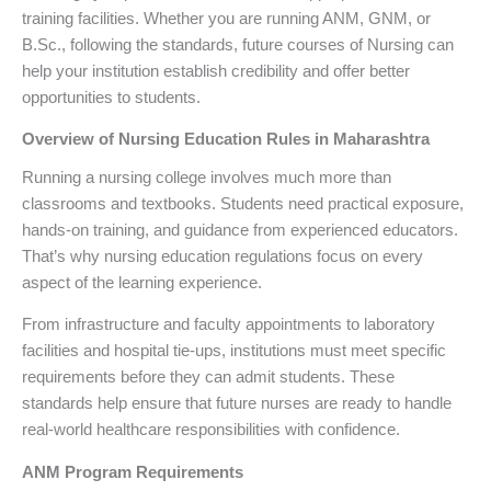
training facilities. Whether you are running ANM, GNM, or
B.Sc., following the standards, future courses of Nursing can
help your institution establish credibility and offer better
opportunities to students.
Overview of Nursing Education Rules in Maharashtra
Running a nursing college involves much more than
classrooms and textbooks. Students need practical exposure,
hands-on training, and guidance from experienced educators.
That’s why nursing education regulations focus on every
aspect of the learning experience.
From infrastructure and faculty appointments to laboratory
facilities and hospital tie-ups, institutions must meet specific
requirements before they can admit students. These
standards help ensure that future nurses are ready to handle
real-world healthcare responsibilities with confidence.
ANM Program Requirements