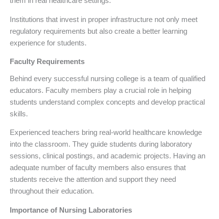
them in real healthcare settings.
Institutions that invest in proper infrastructure not only meet
regulatory requirements but also create a better learning
experience for students.
Faculty Requirements
Behind every successful nursing college is a team of qualified
educators. Faculty members play a crucial role in helping
students understand complex concepts and develop practical
skills.
Experienced teachers bring real-world healthcare knowledge
into the classroom. They guide students during laboratory
sessions, clinical postings, and academic projects. Having an
adequate number of faculty members also ensures that
students receive the attention and support they need
throughout their education.
Importance of Nursing Laboratories