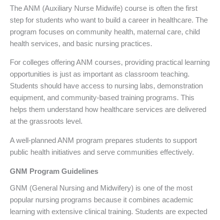
The ANM (Auxiliary Nurse Midwife) course is often the first
step for students who want to build a career in healthcare. The
program focuses on community health, maternal care, child
health services, and basic nursing practices.
For colleges offering ANM courses, providing practical learning
opportunities is just as important as classroom teaching.
Students should have access to nursing labs, demonstration
equipment, and community-based training programs. This
helps them understand how healthcare services are delivered
at the grassroots level.
A well-planned ANM program prepares students to support
public health initiatives and serve communities effectively.
GNM Program Guidelines
GNM (General Nursing and Midwifery) is one of the most
popular nursing programs because it combines academic
learning with extensive clinical training. Students are expected