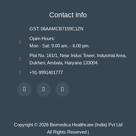
Indian Nursing Council Norms & Guidelines
BAMS Laboratory
Contact Info
Medical Departments for MBBS
Unani Medicine Laboratories
GST: 06AAMCB7159C1ZN
Homeopathy Laboratories
Open Hours:
Mon - Sat: 9.00 am. - 6.00 pm.
Plot No. 161/1, Near Indus Tower, Industrial Area,
Dukheri, Ambala, Haryana 133004
+91-9991401777
Facebook
Youtube
Instagram
Copyright © 2026 Biomedica Healthcare (India) Pvt Ltd
All Rights Reserved |