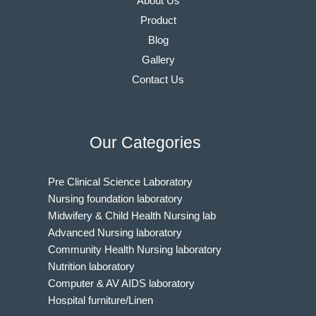
About Us
Product
Blog
Gallery
Contact Us
Our Categories
Pre Clinical Science Laboratory
Nursing foundation laboratory
Midwifery & Child Health Nursing lab
Advanced Nursing laboratory
Community Health Nursing laboratory
Nutrition laboratory
Computer & AV AIDS laboratory
Hospital furniture/Linen